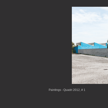
Paintings - Quadri 2012, # 1