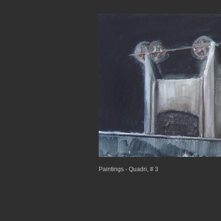
Paintings - Quadri, # 3