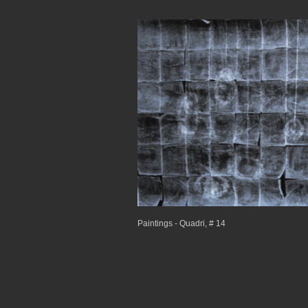
Paintings - Quadri, # 14